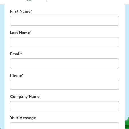
First Name*
Last Name*
Email*
Phone*
Company Name
Your Message