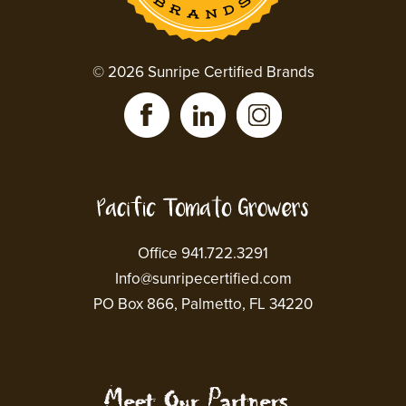
© 2026 Sunripe Certified Brands
Office 941.722.3291
Info@sunripecertified.com
PO Box 866, Palmetto, FL 34220