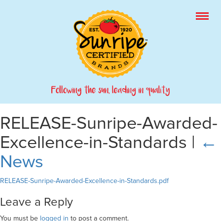
RELEASE-Sunripe-Awarded-
Excellence-in-Standards
|
←
News
RELEASE-Sunripe-Awarded-Excellence-in-Standards.pdf
Leave a Reply
You must be
logged in
to post a comment.