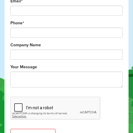
Email*
Phone*
Company Name
Your Message