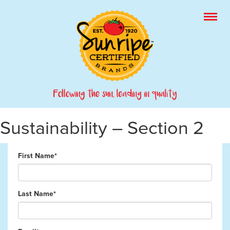
Sustainability – Section 2
First Name*
Last Name*