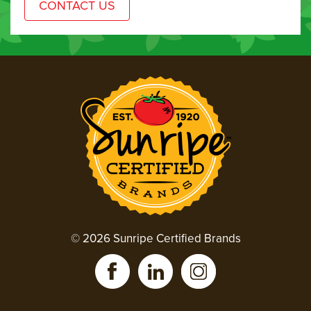
© 2026 Sunripe Certified Brands