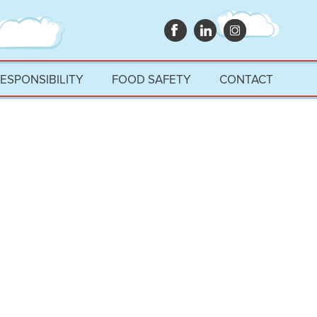
RESPONSIBILITY
FOOD SAFETY
CONTACT