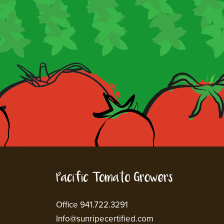
Office 941.722.3291
Info@sunripecertified.com