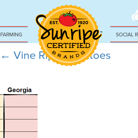
 FARMING
SOCIAL 
←
Vine Ripe Tomatoes