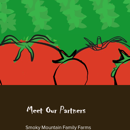
Smoky Mountain Family Farms