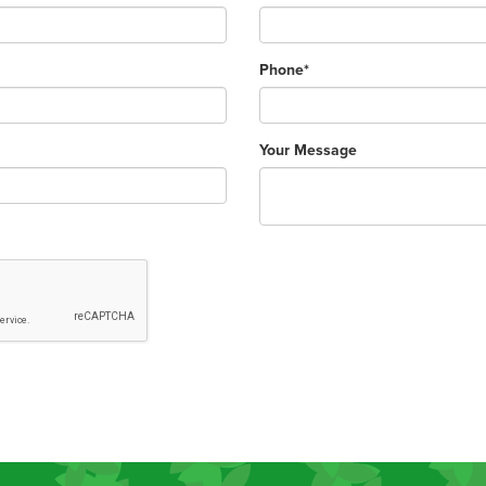
Phone*
Your Message