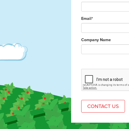
Email*
Company Name