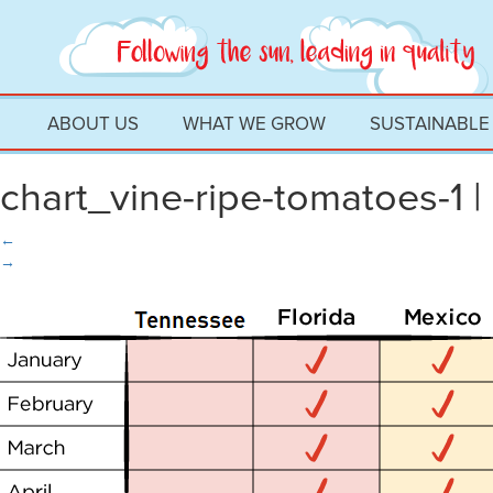
ABOUT US
WHAT WE GROW
SUSTAINABLE
chart_vine-ripe-tomatoes-1
|
←
→