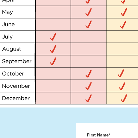
First Name*