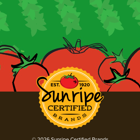
© 2026 Sunripe Certified Brands