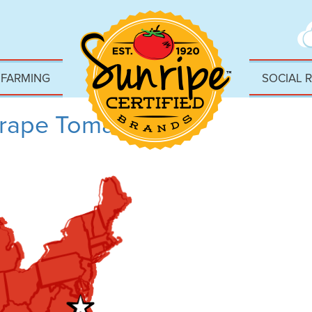
 FARMING
SOCIAL 
rape Tomatoes