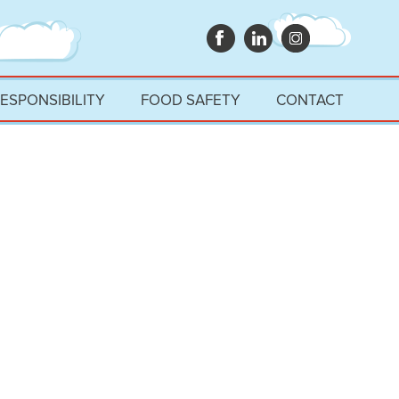
RESPONSIBILITY
FOOD SAFETY
CONTACT