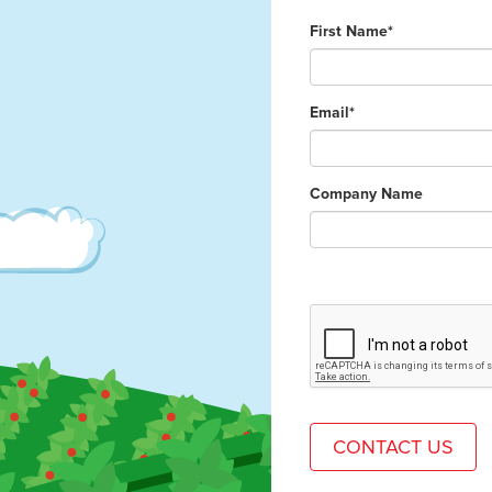
First Name*
Email*
Company Name