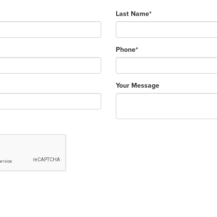
Last Name*
Phone*
Your Message