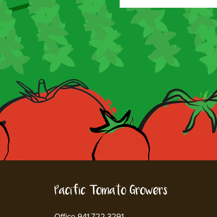
Office 941.722.3291