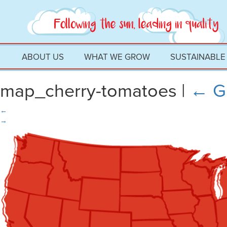
ABOUT US
WHAT WE GROW
SUSTAINABLE
map_cherry-tomatoes
|
←
G
←
→