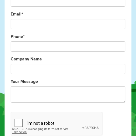
Email*
Phone*
Company Name
Your Message