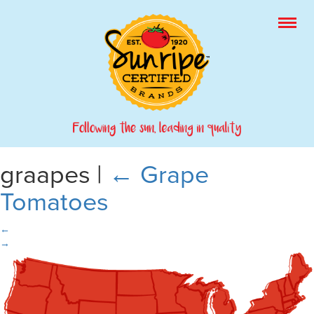
graapes
|
←
Grape
Tomatoes
←
→