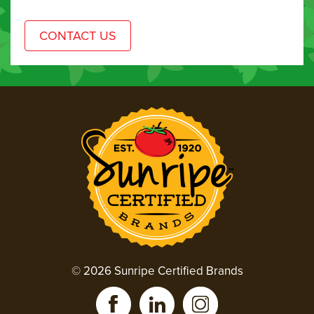
© 2026 Sunripe Certified Brands