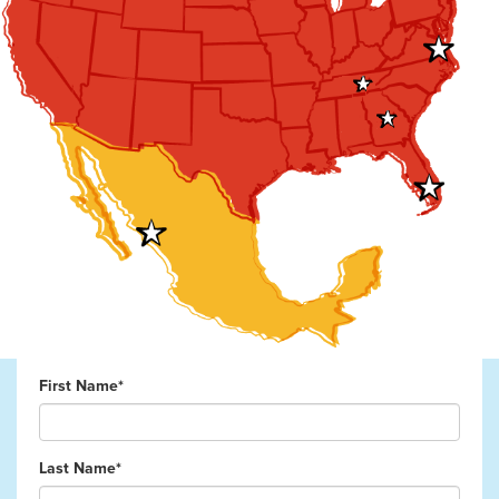
First Name*
Last Name*