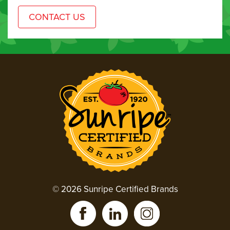
© 2026 Sunripe Certified Brands