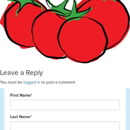
Leave a Reply
You must be
logged in
to post a comment.
First Name*
Last Name*