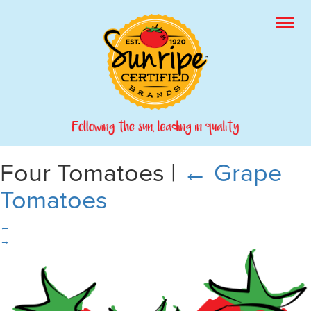
Four Tomatoes
|
←
Grape
Tomatoes
←
→