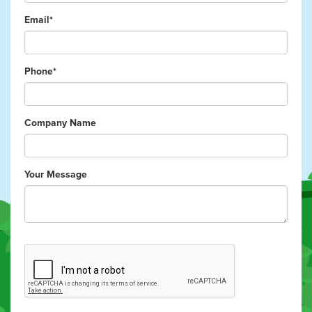
Email*
Phone*
Company Name
Your Message