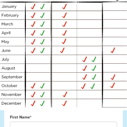
First Name*