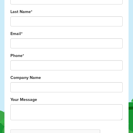
Last Name*
Email*
Phone*
Company Name
Your Message