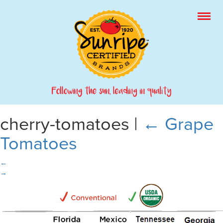
cherry-tomatoes
|
←
Grape
Tomatoes
←
→