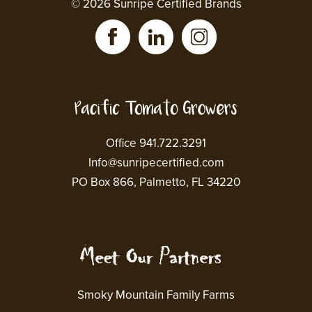
© 2026 Sunripe Certified Brands
Office 941.722.3291
Info@sunripecertified.com
PO Box 866, Palmetto, FL 34220
Smoky Mountain Family Farms