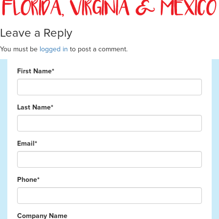
Leave a Reply
You must be
logged in
to post a comment.
First Name*
Last Name*
Email*
Phone*
Company Name