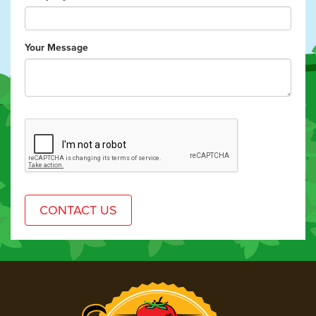
Your Message