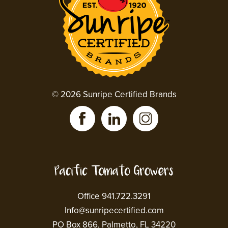
© 2026 Sunripe Certified Brands
Office 941.722.3291
Info@sunripecertified.com
PO Box 866, Palmetto, FL 34220