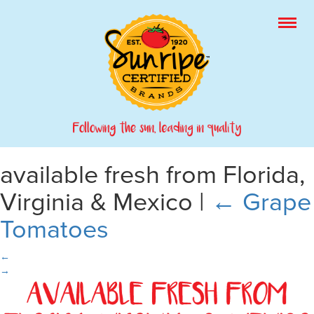
available fresh from Florida,
Virginia & Mexico
|
←
Grape
Tomatoes
←
→