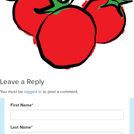
Leave a Reply
You must be
logged in
to post a comment.
First Name*
Last Name*