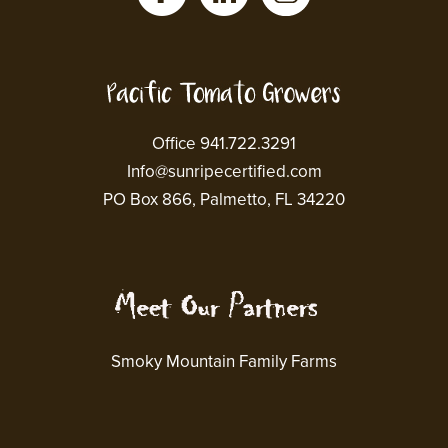
Office 941.722.3291
Info@sunripecertified.com
PO Box 866, Palmetto, FL 34220
Smoky Mountain Family Farms