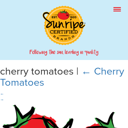
cherry tomatoes
|
←
Cherry
Tomatoes
←
→