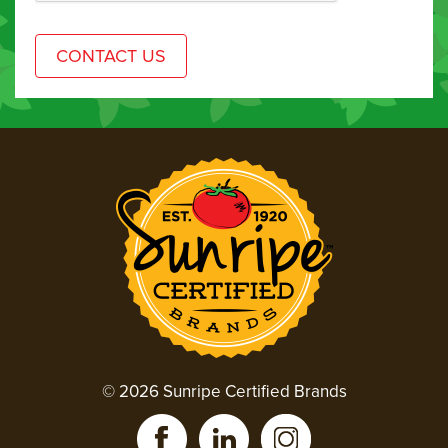
© 2026 Sunripe Certified Brands