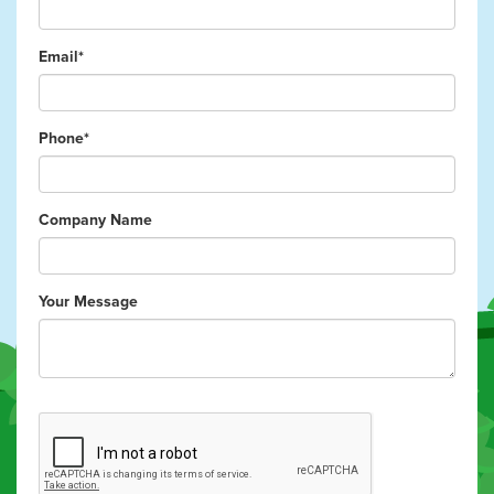
Email*
Phone*
Company Name
Your Message