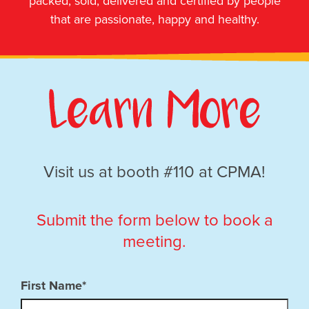
packed, sold, delivered and certified by people
that are passionate, happy and healthy.
Visit us at booth #110 at CPMA!
Submit the form below to book a
meeting.
First Name*