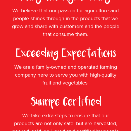
We believe that our passion for agriculture and
people shines through in the products that we
grow and share with customers and the people
that consume them.
We are a family-owned and operated farming
company here to serve you with high-quality
fruit and vegetables.
We take extra steps to ensure that our
products are not only safe, but are harvested,