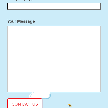
Your Message