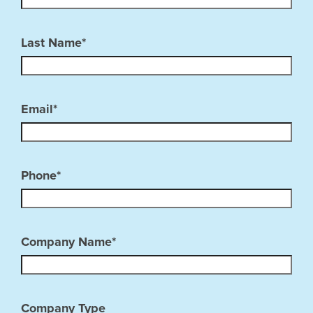
Last Name*
Email*
Phone*
Company Name*
Company Type