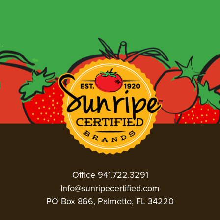
Office 941.722.3291
Info@sunripecertified.com
PO Box 866, Palmetto, FL 34220