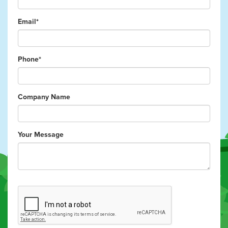
Email*
Phone*
Company Name
Your Message