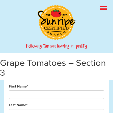
Grape Tomatoes – Section
3
First Name*
Last Name*