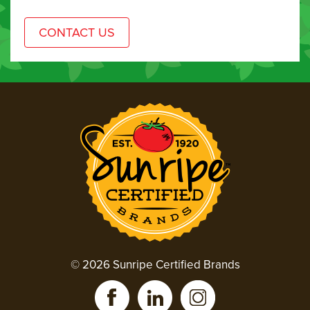
© 2026 Sunripe Certified Brands