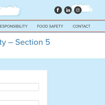
RESPONSIBILITY
FOOD SAFETY
CONTACT
y – Section 5