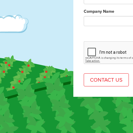
Company Name