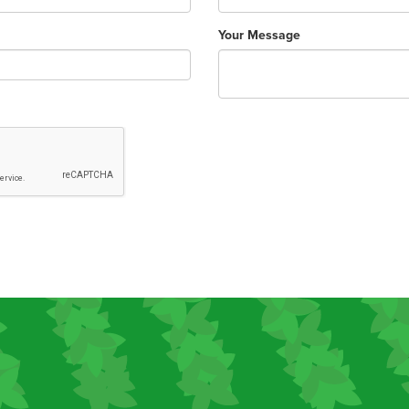
Your Message