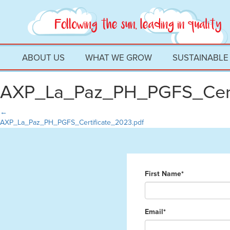
ABOUT US
WHAT WE GROW
SUSTAINABLE
AXP_La_Paz_PH_PGFS_Cert
←
AXP_La_Paz_PH_PGFS_Certificate_2023.pdf
First Name*
Email*