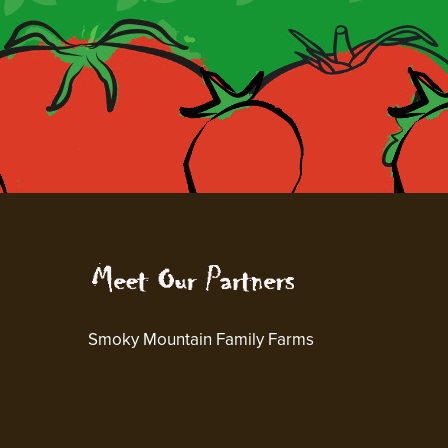
Smoky Mountain Family Farms