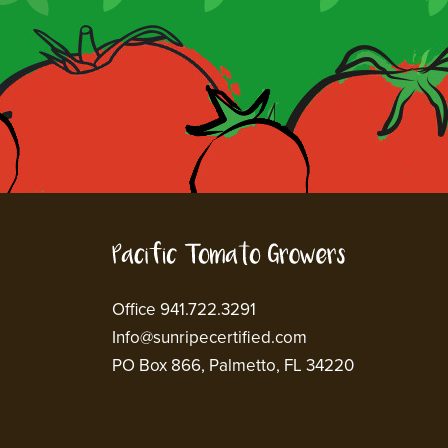
Office 941.722.3291
Info@sunripecertified.com
PO Box 866, Palmetto, FL 34220