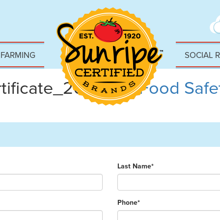
 FARMING
SOCIAL 
ificate_2023
|
←
Food Safet
Last Name*
Phone*