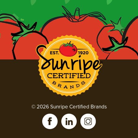
© 2026 Sunripe Certified Brands